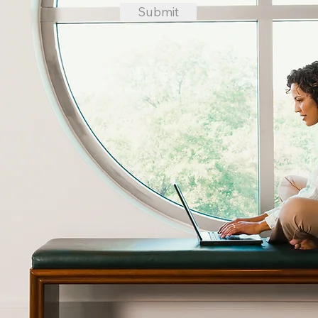
Submit